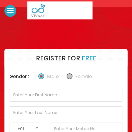
REGISTER FOR
FREE
Male
Female
Gender :
+91