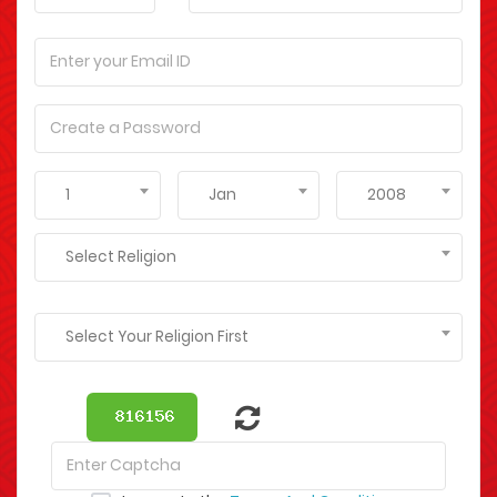
1
Jan
2008
Select Religion
Select Your Religion First